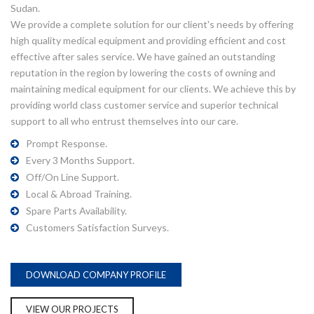
Sudan.
We provide a complete solution for our client's needs by offering
high quality medical equipment and providing efficient and cost
effective after sales service. We have gained an outstanding
reputation in the region by lowering the costs of owning and
maintaining medical equipment for our clients. We achieve this by
providing world class customer service and superior technical
support to all who entrust themselves into our care.
Prompt Response.
Every 3 Months Support.
Off/On Line Support.
Local & Abroad Training.
Spare Parts Availability.
Customers Satisfaction Surveys.
DOWNLOAD COMPANY PROFILE
VIEW OUR PROJECTS