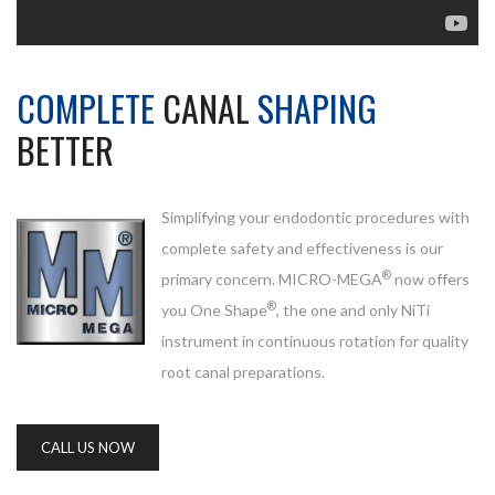
COMPLETE
CANAL
SHAPING
BETTER
Simplifying your endodontic procedures with
complete safety and effectiveness is our
®
primary concern. MICRO-MEGA
now offers
®
you One Shape
, the one and only NiTi
instrument in continuous rotation for quality
root canal preparations.
CALL US NOW