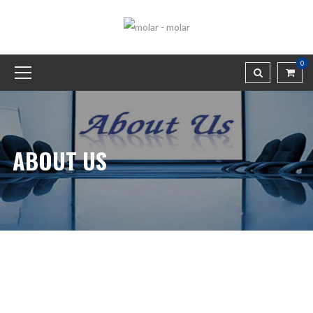
0
ABOUT US