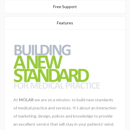
Free Support
Your Email (required)
Features
Subject
Your Message
At
MOLAR
we are on a mission: to build new standards
of medical practice and services. It’s about an interaction
of marketing, design, polices and knowledge to provide
an excellent service that will stay in your patients’ mind.