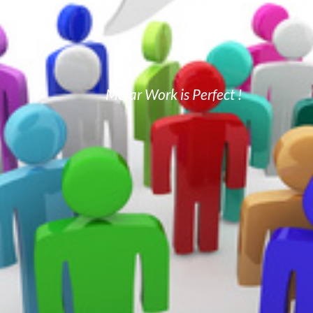
Molar Work is Perfect !