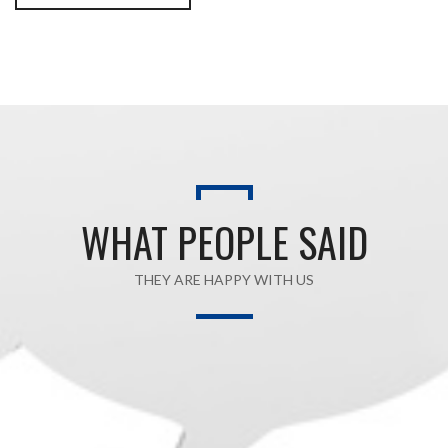
WHAT PEOPLE SAID
THEY ARE HAPPY WITH US