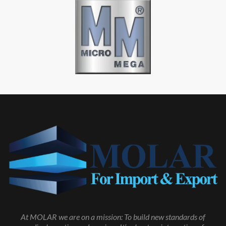
At MOLAR we are on a mission: To build new standards of