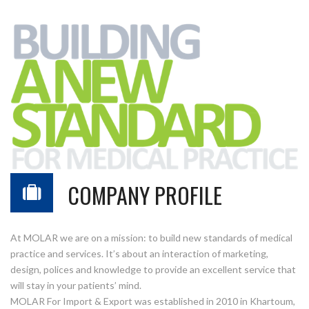
COMPANY PROFILE
At MOLAR we are on a mission: to build new standards of medical
practice and services. It’s about an interaction of marketing,
design, polices and knowledge to provide an excellent service that
will stay in your patients’ mind.
MOLAR For Import & Export was established in 2010 in Khartoum,