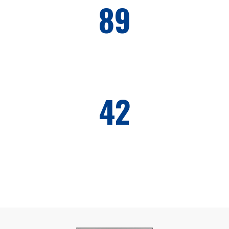
89
HONOR CLIENTS
42
AWARDS WON