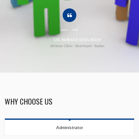
DR. AMMAR IBRAHEEM
Al Noor Clinic - khartoum - Sudan
WHY CHOOSE US
Your Name (required)
Administrator