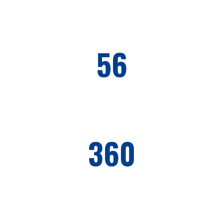
56
PROJECTS COMPLETED
360
WORKERS EMPLOYED