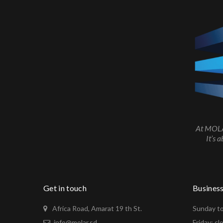
At MOLAR
It’s 
Get in touch
Busines
Africa Road, Amarat 19 th St.
Sunday to
info@molar.sd
Friday: cl