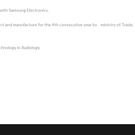
 with Samsung Electronics.
ct and manufacture for the 4th consecutive year by ministry of Trade,
hnology in Radiology.