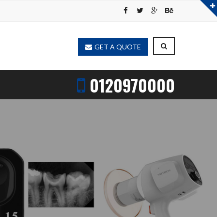
GET A QUOTE
0120970000