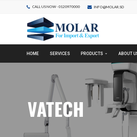
CALL US NOW - 0120970000
INFO@MOLAR.SD
HOME
SERVICES
PRODUCTS
ABOUT U
VATECH