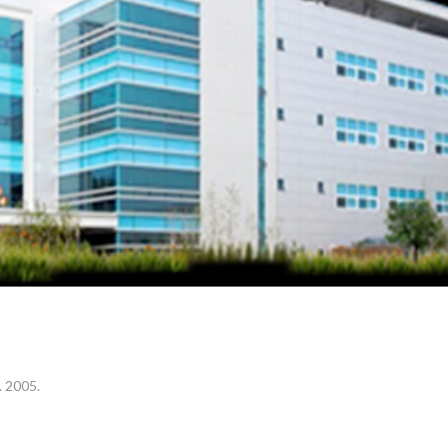
Your Name (required)
Your Email (required)
Subject
Your Message
. 2005.