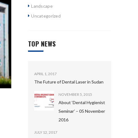
Landscape
Uncategorized
TOP NEWS
APRIL 1, 2017
The Future of Dental Laser in Sudan
NOVEMBER 5, 2015
About ‘Dental Hygienist
Seminar’ – 05 November
2016
JULY 12, 2017