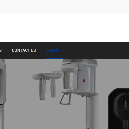
S
CONTACT US
AGENT