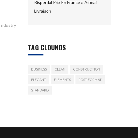
Risperdal Prix En France :: Airmail
Livraison
 Industry
TAG CLOUNDS
BUSINESS
CLEAN
CONSTRUCTION
ELEGANT
ELEMENTS
POST FORMAT
STANDARD