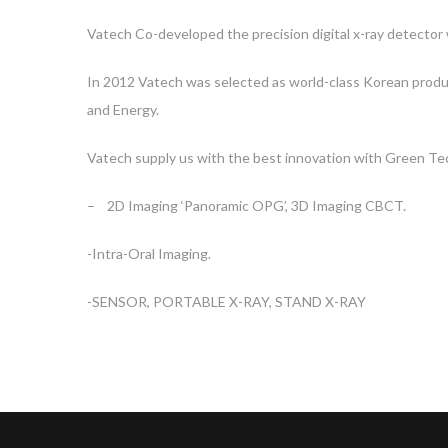
Vatech Co-developed the precision digital x-ray detector
In 2012 Vatech was selected as world-class Korean produ
and Energy.
Vatech supply us with the best innovation with Green Tec
– 2D Imaging ‘Panoramic OPG’, 3D Imaging CBCT.
-Intra-Oral Imaging.
-SENSOR, PORTABLE X-RAY, STAND X-RAY