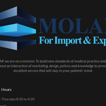
 we are on a mission: To build new standards of medical practice and 
about an interaction of marketing, design, polices and knowledge to prov
excellent service that will stay in your patients’ mind.
s Hours
 Thursday:8:30 to 4:30
osed