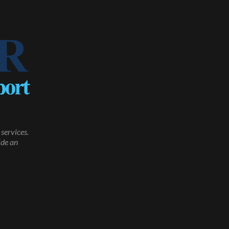
services.
ide an