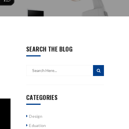
SEARCH THE BLOG
CATEGORIES
Design
Eduation