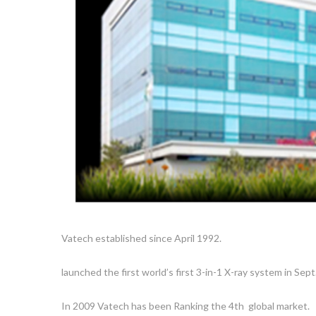
Vatech established since April 1992.
launched the first world’s first 3-in-1 X-ray system in Sept
In 2009 Vatech has been Ranking the 4th global market.