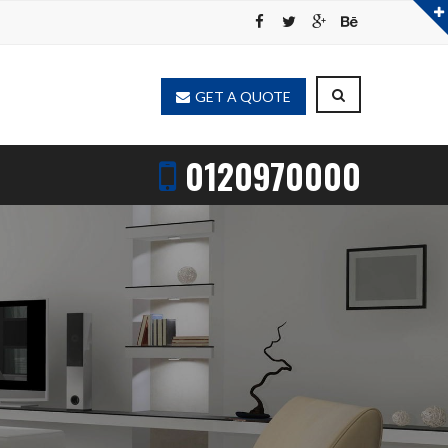
GET A QUOTE
0120970000