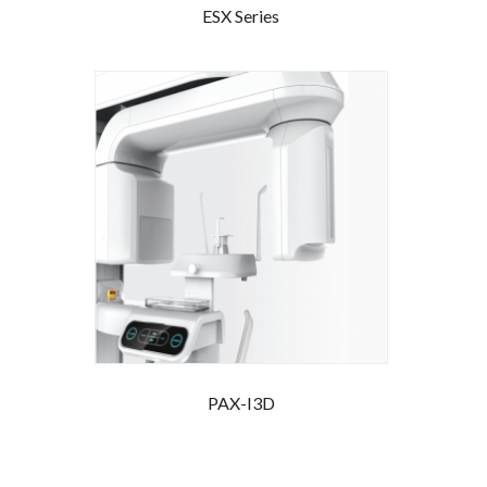
ESX Series
PAX-I3D