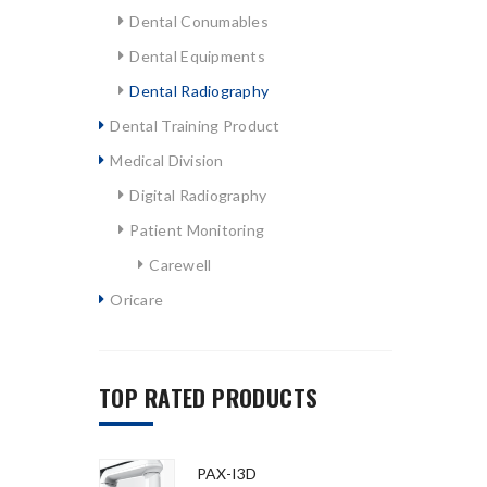
Dental Conumables
Dental Equipments
Dental Radiography
Dental Training Product
Medical Division
Digital Radiography
Patient Monitoring
Carewell
Oricare
TOP RATED PRODUCTS
PAX-I3D