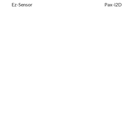
Ez-Sensor
Pax-i2D
Your Name (required)
Your Email (required)