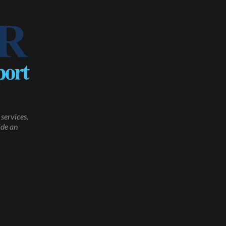
services.
ide an