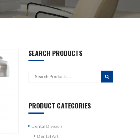
SEARCH PRODUCTS
PRODUCT CATEGORIES
Dental Division
Dental Art