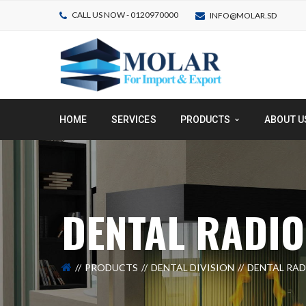
CALL US NOW - 0120970000
INFO@MOLAR.SD
HOME
SERVICES
PRODUCTS
ABOUT U
DENTAL RADI
PRODUCTS
DENTAL DIVISION
DENTAL RA