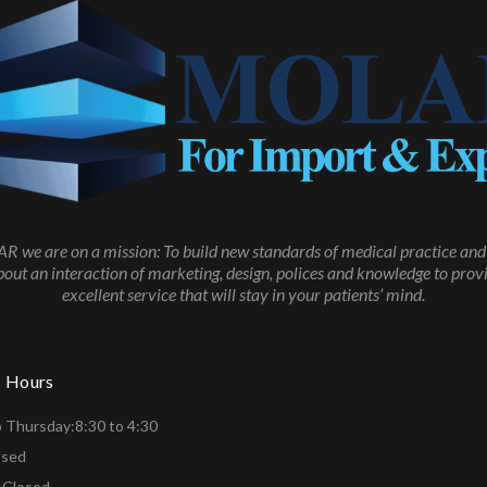
 we are on a mission: To build new standards of medical practice and 
about an interaction of marketing, design, polices and knowledge to prov
excellent service that will stay in your patients’ mind.
s Hours
 Thursday:8:30 to 4:30
osed
 Closed