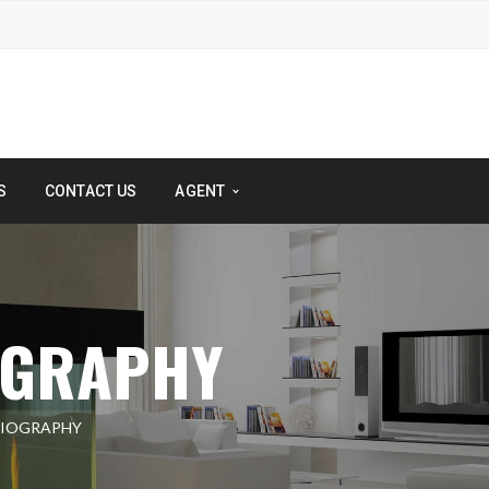
S
CONTACT US
AGENT
OGRAPHY
DIOGRAPHY