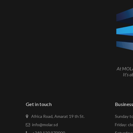
At MOLAR
It’s 
Get in touch
Busines
Africa Road, Amarat 19 th St.
Sunday to
info@molar.sd
Friday: cl
+249 120 970000
Saturday: