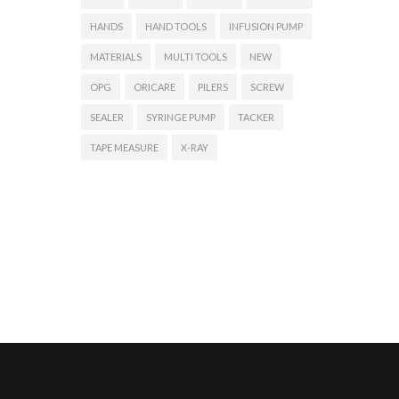
HANDS
HAND TOOLS
INFUSION PUMP
MATERIALS
MULTI TOOLS
NEW
OPG
ORICARE
PILERS
SCREW
SEALER
SYRINGE PUMP
TACKER
TAPE MEASURE
X-RAY