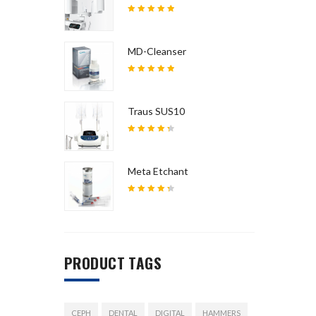
5
out of
5
MD-Cleanser
5
out of
5
Traus SUS10
4.5
out
of 5
Meta Etchant
4.5
out
of 5
PRODUCT TAGS
CEPH
DENTAL
DIGITAL
HAMMERS