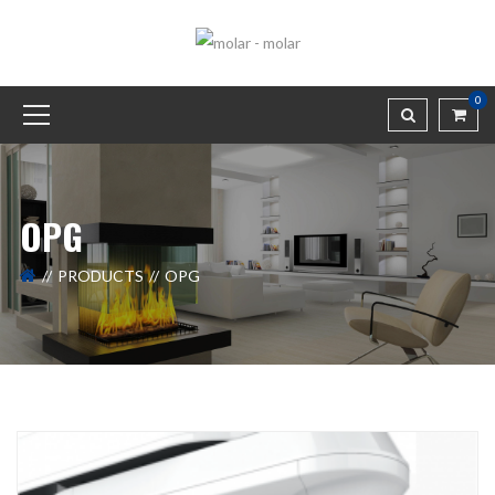
0
OPG
PRODUCTS
OPG